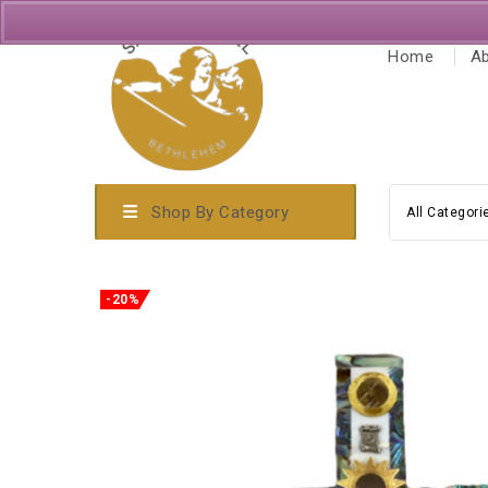
Home
Ab
Shop By Category
All Categori
-20%