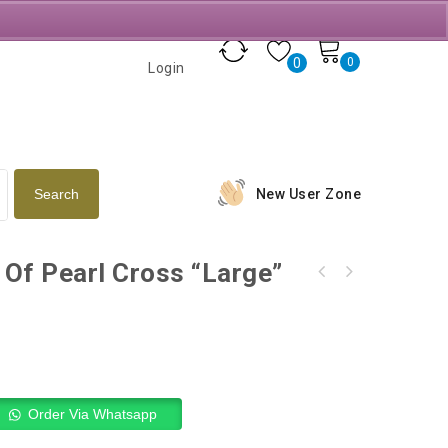
0
0
Login
New User Zone
Of Pearl Cross “Large”
Olive Wood Holy Family Sterling Silver &
Gold Plated
Order Via Whatsapp