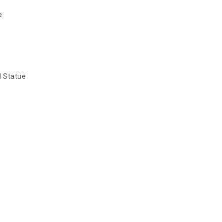
e
d Statue