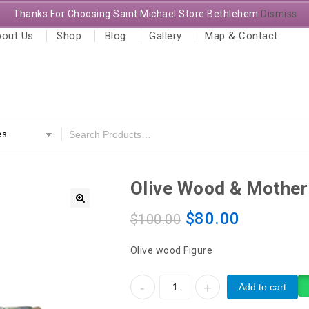
Thanks For Choosing Saint Michael Store Bethlehem
Dismiss
out Us
Shop
Blog
Gallery
Map & Contact
es
Olive Wood & Mother 
$
80.00
$
100.00
Olive wood Figure
Add to cart