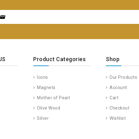
US
Product Categories
Shop
Icons
Our Products
Magnets
Account
Mother of Pearl
Cart
Olive Wood
Checkout
Silver
Wishlist