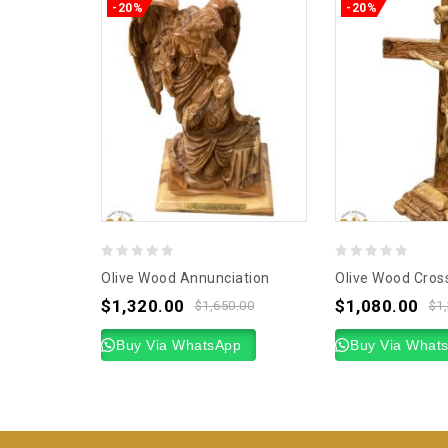
-20%
-20%
0
0
Olive Wood Annunciation
Olive Wood Cros
out
out
$
1,320.00
$
1,080.00
$
1,650.00
$
1
of
of
5
Buy Via WhatsApp
5
Buy Via What