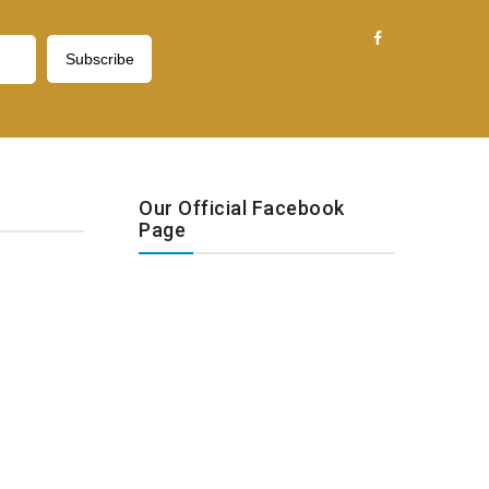
Our Official Facebook
Page