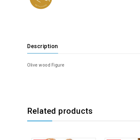
Description
Olive wood Figure
Related products