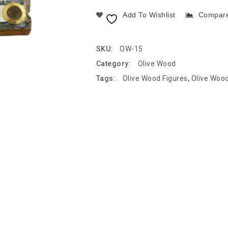
Add To Wishlist
Compar
SKU:
OW-15
Category:
Olive Wood
Tags:
Olive Wood Figures
,
Olive Woo