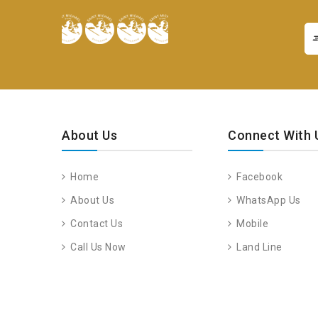
About Us
Connect With 
Home
Facebook
About Us
WhatsApp Us
Contact Us
Mobile
Call Us Now
Land Line