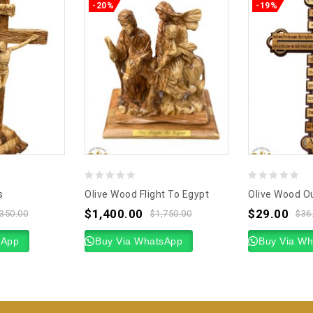
-20%
-19%
0
0
s
Olive Wood Flight To Egypt
Olive Wood Ou
out
out
$
1,400.00
$
29.00
,350.00
$
1,750.00
$
36
of
of
sApp
5
Buy Via WhatsApp
5
Buy Via W