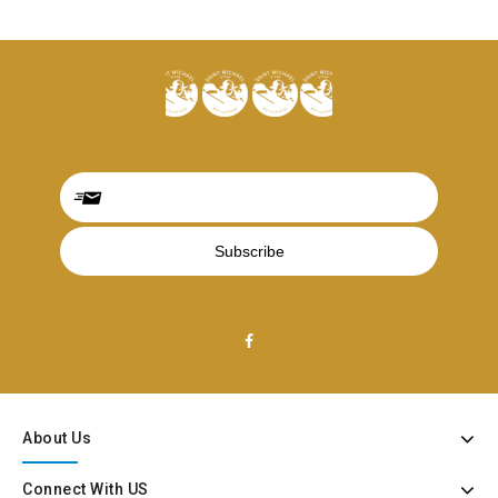
About Us
Connect With US