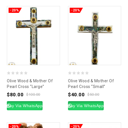
-20%
-20%
0
0
Olive Wood & Mother Of
Olive Wood & Mother Of
out
out
Pearl Cross “Large”
Pearl Cross “Small”
of
of
$
80.00
$
40.00
$
100.00
$
50.00
5
5
Buy Via WhatsApp
Buy Via WhatsApp
-20%
-20%