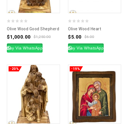
0
0
Olive Wood Good Shepherd
Olive Wood Heart
out
out
$
1,000.00
$
5.00
$
1,250.00
$
6.00
of
of
5
Buy Via WhatsApp
5
Buy Via WhatsApp
-20%
-19%