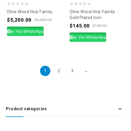
0
0
Olive Wood Holy Family
Olive Wood Holy Family
out
out
Gold Plated Icon
$
5,200.00
$
6,500.00
of
of
$
145.00
$
180.00
5
Buy Via WhatsApp
5
Buy Via WhatsApp
1
2
3
→
Product categories