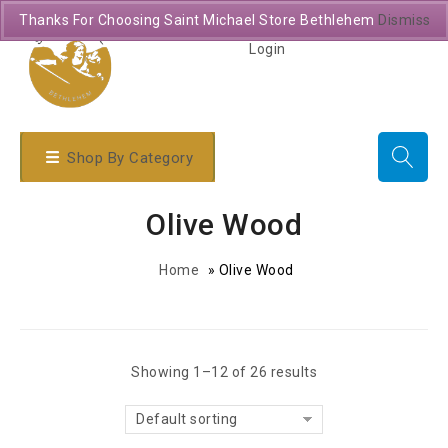
Thanks For Choosing Saint Michael Store Bethlehem
Dismiss
Login
Shop By Category
Olive Wood
Home
»
Olive Wood
Showing 1–12 of 26 results
Default sorting