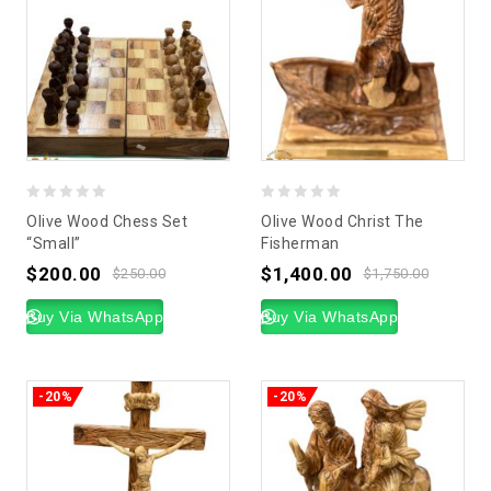
0
0
Olive Wood Chess Set
Olive Wood Christ The
out
out
“Small”
Fisherman
of
of
$
200.00
$
1,400.00
$
250.00
$
1,750.00
5
5
Buy Via WhatsApp
Buy Via WhatsApp
-20%
-20%