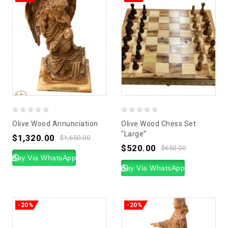
0
0
Olive Wood Annunciation
Olive Wood Chess Set
out
out
“Large”
$
1,320.00
$
1,650.00
of
of
$
520.00
$
650.00
5
Buy Via WhatsApp
5
Buy Via WhatsApp
-20%
-20%