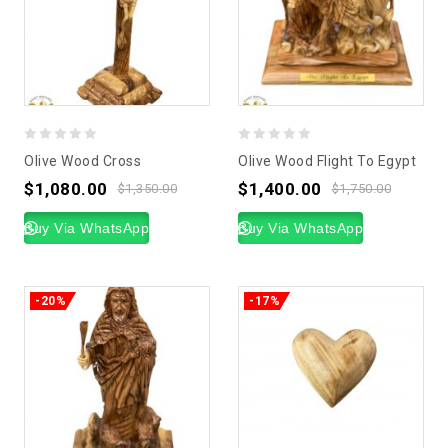
0
0
Olive Wood Cross
Olive Wood Flight To Egypt
out
out
$
1,080.00
$
1,400.00
$
1,350.00
$
1,750.00
of
of
5
Buy Via WhatsApp
5
Buy Via WhatsApp
-20%
-17%