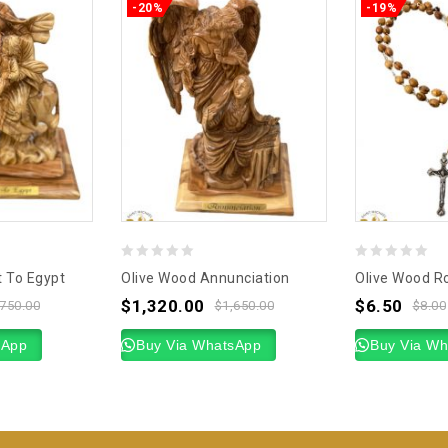
-20%
-19%
0
0
t To Egypt
Olive Wood Annunciation
Olive Wood Ro
out
out
$
1,320.00
$
6.50
,750.00
$
1,650.00
$
8.00
of
of
sApp
5
Buy Via WhatsApp
5
Buy Via W