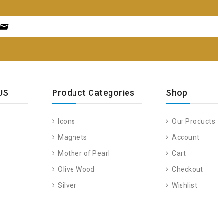
US
Product Categories
Shop
Icons
Our Products
Magnets
Account
Mother of Pearl
Cart
Olive Wood
Checkout
Silver
Wishlist