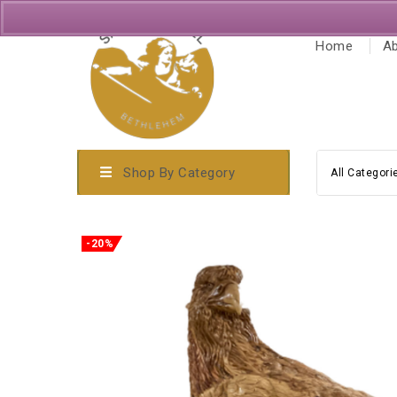
Home
Ab
Shop By Category
All Categori
-20%