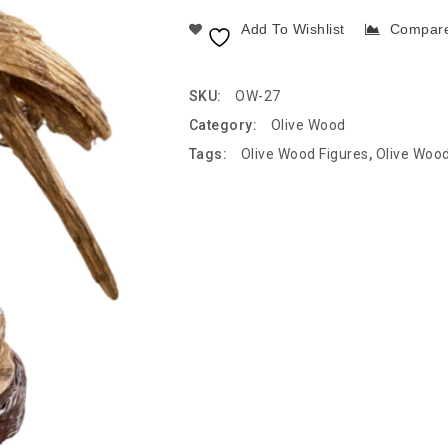
Add To Wishlist
Compar
SKU:
OW-27
Category:
Olive Wood
Tags:
Olive Wood Figures
,
Olive Woo