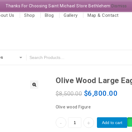
Thanks For Choosing Saint Michael Store Bethlehem
Dismiss
out Us
Shop
Blog
Gallery
Map & Contact
es
Olive Wood Large Ea
$
6,800.00
$
8,500.00
Olive wood Figure
Add to cart