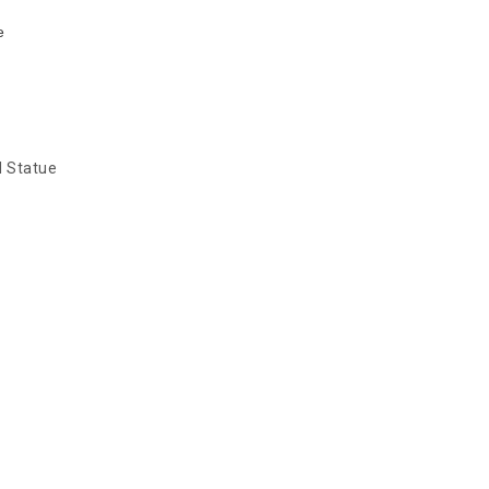
e
d Statue