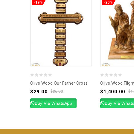
-19%
-20%
0
0
Olive Wood Our Father Cross
Olive Wood Fligh
out
out
$
29.00
$
1,400.00
$
36.00
$
1
of
of
5
Buy Via WhatsApp
5
Buy Via What