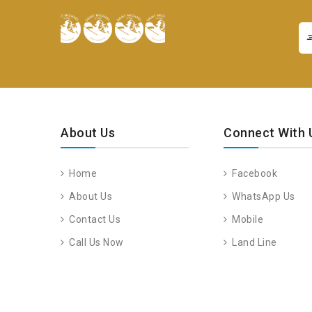
About Us
Connect With 
Home
Facebook
About Us
WhatsApp Us
Contact Us
Mobile
Call Us Now
Land Line