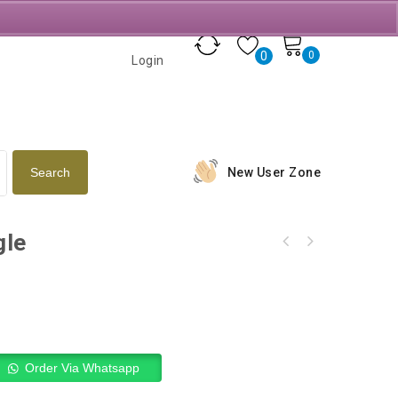
0
0
Login
New User Zone
gle
Order Via Whatsapp