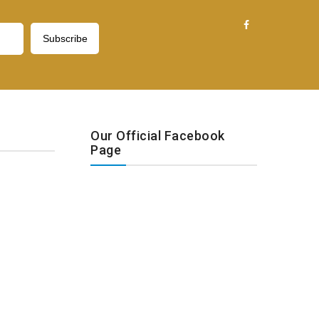
Our Official Facebook
Page