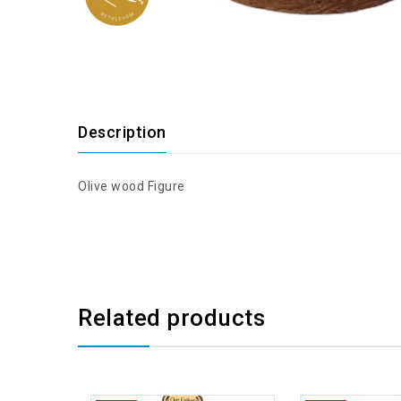
Description
Olive wood Figure
Related products