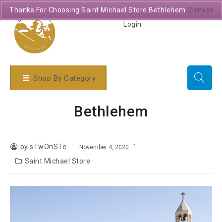
Thanks For Choosing Saint Michael Store Bethlehem
Dismiss
Login
Shop By Category
Bethlehem
by sTwOnSTe
November 4, 2020
Saint Michael Store