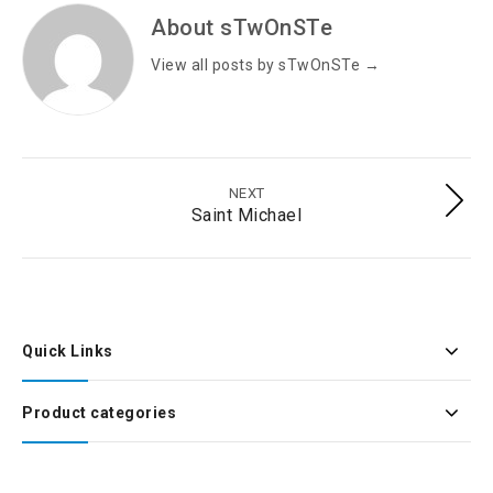
About sTwOnSTe
View all posts by sTwOnSTe
→
NEXT
Saint Michael
Quick Links
Product categories