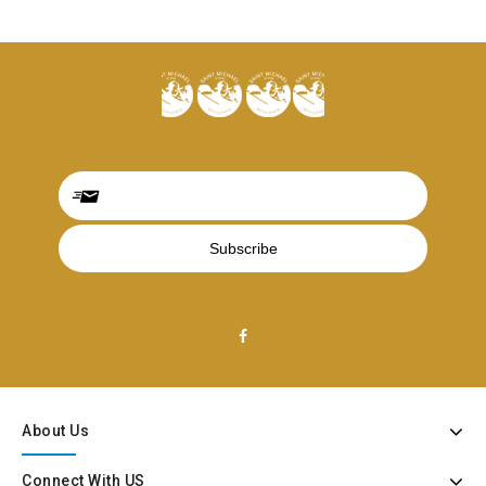
About Us
Connect With US