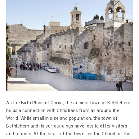
As the Birth Place of Christ, the ancient town of Bethlehem
holds a connection with Christians from all around the
World. While small in size and population, the town of
Bethlehem and its surroundings have lots to offer visitors
and tourists. At the heart of the town lies the Church of the