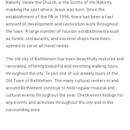
Nativity. Inside the Church, is the Grotto of the Nativity,
marking the spot where Jesus was born. Since the
establishment of the PA in 1994, there has been a fast
amount of development and restoration work throughout
the town. A large number of tourism establishments such
as hotels, restaurants, and souvenir shops have been
opened to serve all travel needs.
The old city of Bethlehem has been beautifully restored and
renovated, offering beautiful and enriching walking tours
throughout the city. To join one of our weekly tours of the
Old Town of Bethlehem. The many cultural centers in and
around Bethlehem continue to hold regular musical and
cultural events throughout the year. Check event listings for
any events and activities throughout the city and in the
surrounding area.